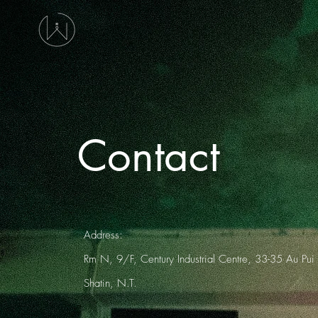
Contact
Address:
Rm N, 9/F, Century Industrial Centre, 33-35 Au Pui
Shatin, N.T.