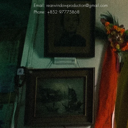
Email:
rearwindowproduction@gmail.com
Phone: +852 97775868