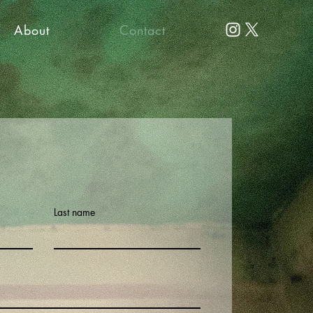
About
Contact
Last name