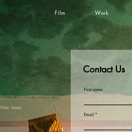
Film
Work
Contact Us
First name
 Wan Street,
Email