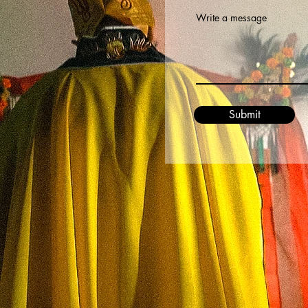
Write a message
Submit