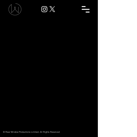
© Rear Window Productions Limited. All Rights Reserved